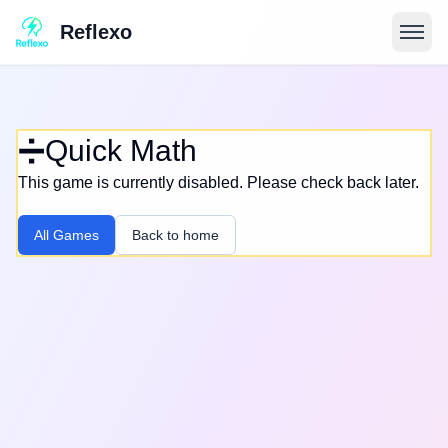
Reflexo
➗
Quick Math
This game is currently disabled. Please check back later.
All Games
Back to home