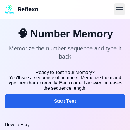
Reflexo
🧠
Number Memory
Memorize the number sequence and type it
back
Ready to Test Your Memory?
You'll see a sequence of numbers. Memorize them and
type them back correctly. Each correct answer increases
the sequence length!
Start Test
How to Play