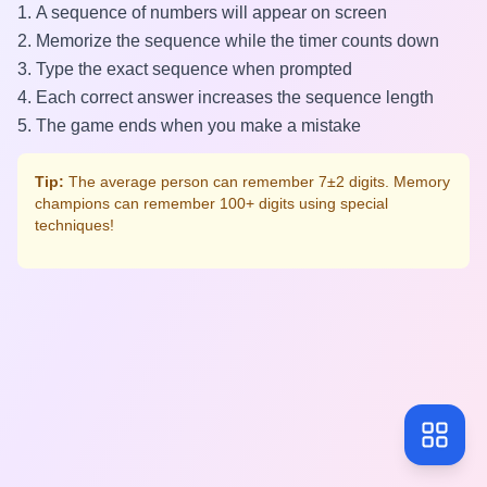
A sequence of numbers will appear on screen
Memorize the sequence while the timer counts down
Type the exact sequence when prompted
Each correct answer increases the sequence length
The game ends when you make a mistake
Tip:
The average person can remember 7±2 digits. Memory
champions can remember 100+ digits using special
techniques!